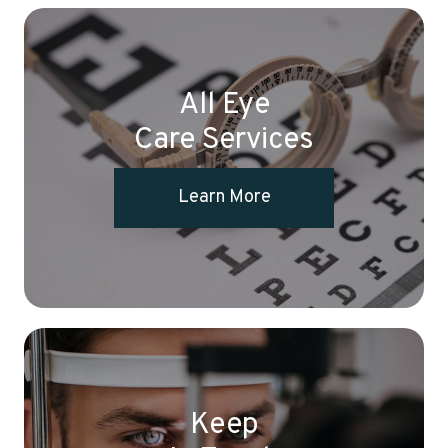
All Eye
Care Services
Learn More
Keep