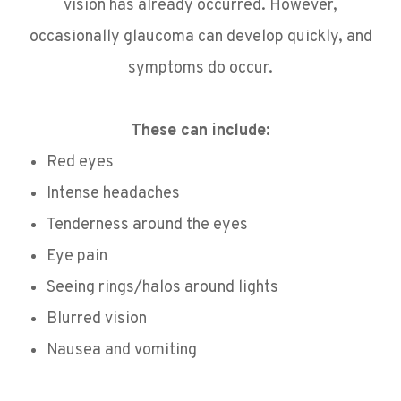
vision has already occurred. However,
occasionally glaucoma can develop quickly, and
symptoms do occur.
These can include:
Red eyes
Intense headaches
Tenderness around the eyes
Eye pain
Seeing rings/halos around lights
Blurred vision
Nausea and vomiting