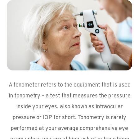
A tonometer refers to the equipment that is used
in tonometry – a test that measures the pressure
inside your eyes, also known as intraocular
pressure or IOP for short. Tonometry is rarely
performed at your average comprehensive eye