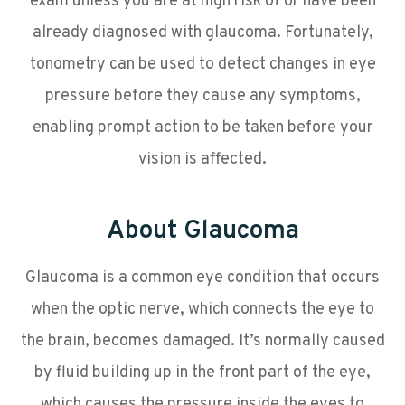
exam unless you are at high risk of or have been
already diagnosed with glaucoma. Fortunately,
tonometry can be used to detect changes in eye
pressure before they cause any symptoms,
enabling prompt action to be taken before your
vision is affected.
About Glaucoma
Glaucoma is a common eye condition that occurs
when the optic nerve, which connects the eye to
the brain, becomes damaged. It’s normally caused
by fluid building up in the front part of the eye,
which causes the pressure inside the eyes to