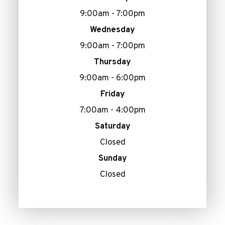
9:00am - 7:00pm
Wednesday
9:00am - 7:00pm
Thursday
9:00am - 6:00pm
Friday
7:00am - 4:00pm
Saturday
Closed
Sunday
Closed