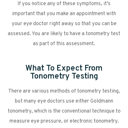
If you notice any of these symptoms, it’s
important that you make an appointment with
your eye doctor right away so that you can be
assessed. You are likely to have a tonometry test
as part of this assessment.
What To Expect From
Tonometry Testing
There are various methods of tonometry testing,
but many eye doctors use either Goldmann
tonometry, which is the conventional technique to
measure eye pressure, or electronic tonometry.