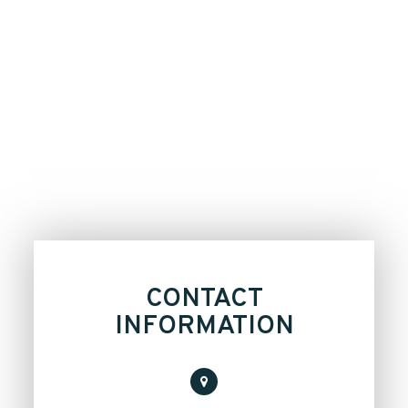
CONTACT
INFORMATION