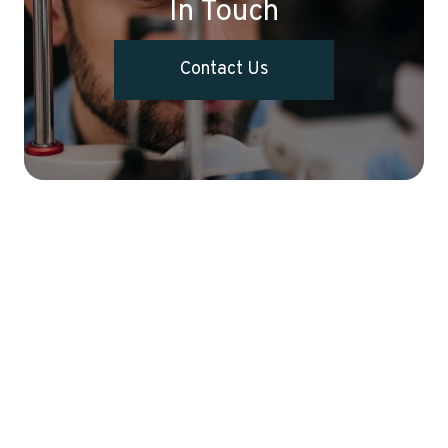
In Touch
Contact Us