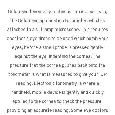
Goldmann tonometry testing is carried out using
the Goldmann applanation tonometer, which is
attached to a slit lamp microscope. This requires
anesthetic eye drops to be used which numb your
eyes, before a small probe is pressed gently
against the eye, indenting the cornea. The
pressure that the cornea pushes back onto the
tonometer is what is measured to give your IOP
reading. Electronic tonometry is where a
handheld, mobile device is gently and quickly
applied to the cornea to check the pressure,
providing an accurate reading. Some eye doctors