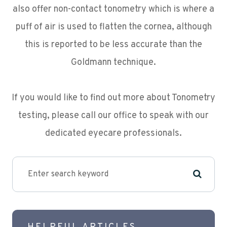
also offer non-contact tonometry which is where a
puff of air is used to flatten the cornea, although
this is reported to be less accurate than the
Goldmann technique.
If you would like to find out more about Tonometry
testing, please call our office to speak with our
dedicated eyecare professionals.