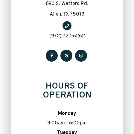
690 S. Watters Rd.
​​​​​​​Allen, TX 75013
(972) 727-6262
HOURS OF
OPERATION
Monday
9:00am - 6:00pm
Tuesday