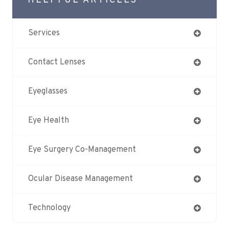
HELPFUL ARTICLES
Services
Contact Lenses
Eyeglasses
Eye Health
Eye Surgery Co-Management
Ocular Disease Management
Technology