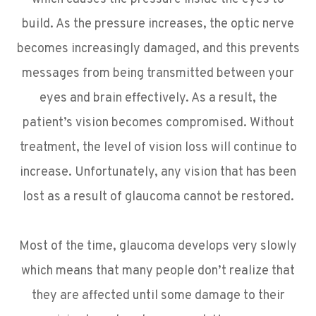
build. As the pressure increases, the optic nerve
becomes increasingly damaged, and this prevents
messages from being transmitted between your
eyes and brain effectively. As a result, the
patient’s vision becomes compromised. Without
treatment, the level of vision loss will continue to
increase. Unfortunately, any vision that has been
lost as a result of glaucoma cannot be restored.
Most of the time, glaucoma develops very slowly
which means that many people don’t realize that
they are affected until some damage to their