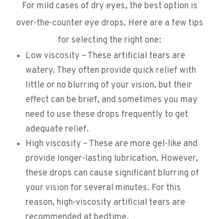
For mild cases of dry eyes, the best option is
over-the-counter eye drops. Here are a few tips
for selecting the right one:
Low viscosity – These artificial tears are
watery. They often provide quick relief with
little or no blurring of your vision, but their
effect can be brief, and sometimes you may
need to use these drops frequently to get
adequate relief.
High viscosity – These are more gel-like and
provide longer-lasting lubrication. However,
these drops can cause significant blurring of
your vision for several minutes. For this
reason, high-viscosity artificial tears are
recommended at bedtime.