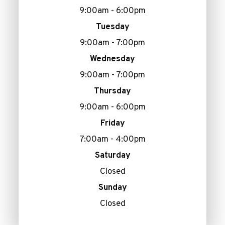
9:00am - 6:00pm
Tuesday
9:00am - 7:00pm
Wednesday
9:00am - 7:00pm
Thursday
9:00am - 6:00pm
Friday
7:00am - 4:00pm
Saturday
Closed
Sunday
Closed