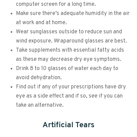
computer screen for a long time.
Make sure there’s adequate humidity in the air
at work and at home.
Wear sunglasses outside to reduce sun and
wind exposure. Wraparound glasses are best.
Take supplements with essential fatty acids
as these may decrease dry eye symptoms.
Drink 8 to 10 glasses of water each day to
avoid dehydration.
Find out if any of your prescriptions have dry
eye as a side effect and if so, see if you can
take an alternative.
Artificial Tears