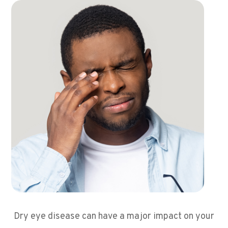
Dry eye disease can have a major impact on your