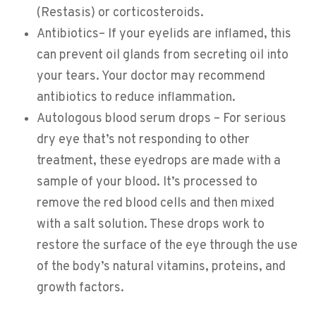
(Restasis) or corticosteroids.
Antibiotics– If your eyelids are inflamed, this
can prevent oil glands from secreting oil into
your tears. Your doctor may recommend
antibiotics to reduce inflammation.
Autologous blood serum drops – For serious
dry eye that’s not responding to other
treatment, these eyedrops are made with a
sample of your blood. It’s processed to
remove the red blood cells and then mixed
with a salt solution. These drops work to
restore the surface of the eye through the use
of the body’s natural vitamins, proteins, and
growth factors.