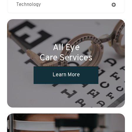
Technology
All Eye
Care Services
Learn More