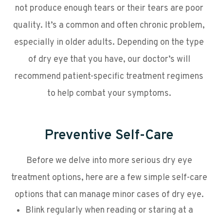
not produce enough tears or their tears are poor
quality. It’s a common and often chronic problem,
especially in older adults. Depending on the type
of dry eye that you have, our doctor’s will
recommend patient-specific treatment regimens
to help combat your symptoms.
Preventive Self-Care
Before we delve into more serious dry eye
treatment options, here are a few simple self-care
options that can manage minor cases of dry eye.
Blink regularly when reading or staring at a