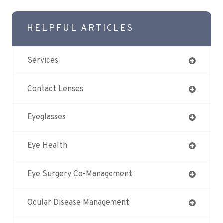
HELPFUL ARTICLES
Services
Contact Lenses
Eyeglasses
Eye Health
Eye Surgery Co-Management
Ocular Disease Management