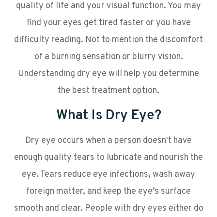
quality of life and your visual function. You may
find your eyes get tired faster or you have
difficulty reading. Not to mention the discomfort
of a burning sensation or blurry vision.
Understanding dry eye will help you determine
the best treatment option.
What Is Dry Eye?
Dry eye occurs when a person doesn't have
enough quality tears to lubricate and nourish the
eye. Tears reduce eye infections, wash away
foreign matter, and keep the eye’s surface
smooth and clear. People with dry eyes either do