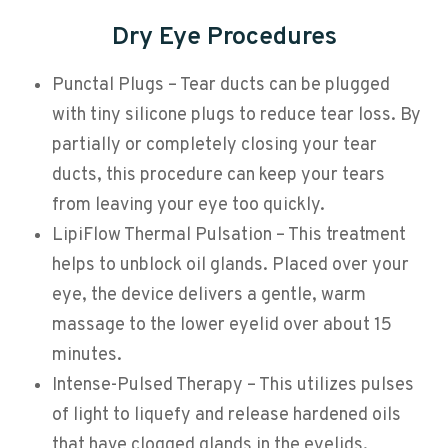
Dry Eye Procedures
Punctal Plugs – Tear ducts can be plugged
with tiny silicone plugs to reduce tear loss. By
partially or completely closing your tear
ducts, this procedure can keep your tears
from leaving your eye too quickly.
LipiFlow Thermal Pulsation – This treatment
helps to unblock oil glands. Placed over your
eye, the device delivers a gentle, warm
massage to the lower eyelid over about 15
minutes.
Intense-Pulsed Therapy – This utilizes pulses
of light to liquefy and release hardened oils
that have clogged glands in the eyelids.