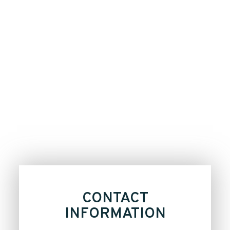
CONTACT
INFORMATION