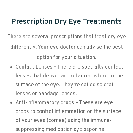
Prescription Dry Eye Treatments
There are several prescriptions that treat dry eye
differently. Your eye doctor can advise the best
option for your situation.
Contact Lenses – There are specialty contact
lenses that deliver and retain moisture to the
surface of the eye. They’re called scleral
lenses or bandage lenses.
Anti-inflammatory drugs – These are eye
drops to control inflammation on the surface
of your eyes (cornea) using the immune-
suppressing medication cyclosporine