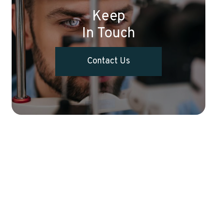
Keep
In Touch
Contact Us