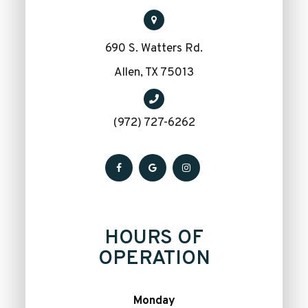
690 S. Watters Rd.
​​​​​​​Allen, TX 75013
(972) 727-6262
HOURS OF
OPERATION
Monday