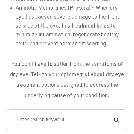
Amniotic Membranes (Prokera) – When dry
eye has caused severe damage to the front
service of the eye, this treatment helps to
minimize inflammation, regenerate healthy
cells, and prevent permanent scarring.
You don’t have to suffer from the symptoms of
dry eye. Talk to your optometrist about dry eye
treatment options designed to address the
underlying cause of your condition.