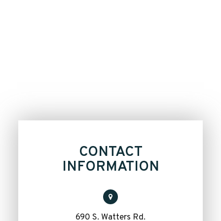
CONTACT
INFORMATION
690 S. Watters Rd.