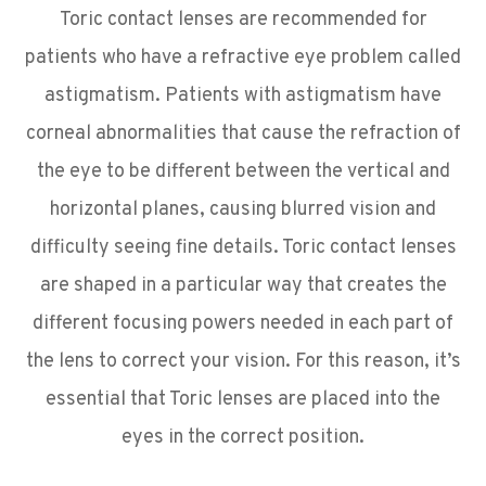
Toric contact lenses are recommended for
patients who have a refractive eye problem called
astigmatism. Patients with astigmatism have
corneal abnormalities that cause the refraction of
the eye to be different between the vertical and
horizontal planes, causing blurred vision and
difficulty seeing fine details. Toric contact lenses
are shaped in a particular way that creates the
different focusing powers needed in each part of
the lens to correct your vision. For this reason, it’s
essential that Toric lenses are placed into the
eyes in the correct position.