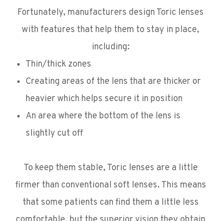
Fortunately, manufacturers design Toric lenses
with features that help them to stay in place,
including:
Thin/thick zones
Creating areas of the lens that are thicker or
heavier which helps secure it in position
An area where the bottom of the lens is
slightly cut off
To keep them stable, Toric lenses are a little
firmer than conventional soft lenses. This means
that some patients can find them a little less
comfortable, but the superior vision they obtain