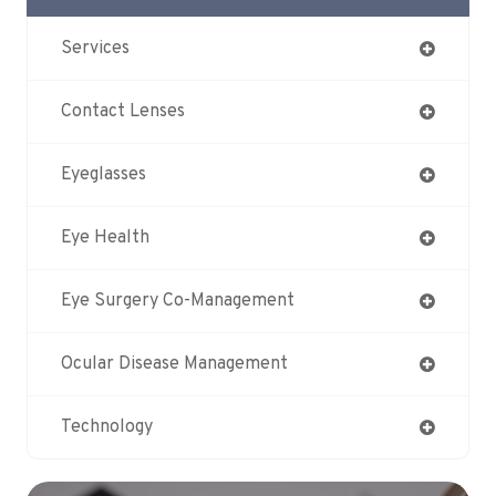
Services
Contact Lenses
Eyeglasses
Eye Health
Eye Surgery Co-Management
Ocular Disease Management
Technology