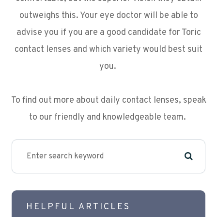
outweighs this. Your eye doctor will be able to
advise you if you are a good candidate for Toric
contact lenses and which variety would best suit
you.
To find out more about daily contact lenses, speak
to our friendly and knowledgeable team.
HELPFUL ARTICLES