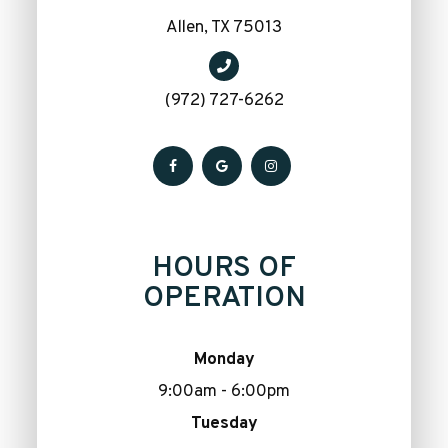
​​​​​​​Allen, TX 75013
(972) 727-6262
HOURS OF
OPERATION
Monday
9:00am - 6:00pm
Tuesday