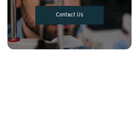
Contact Us