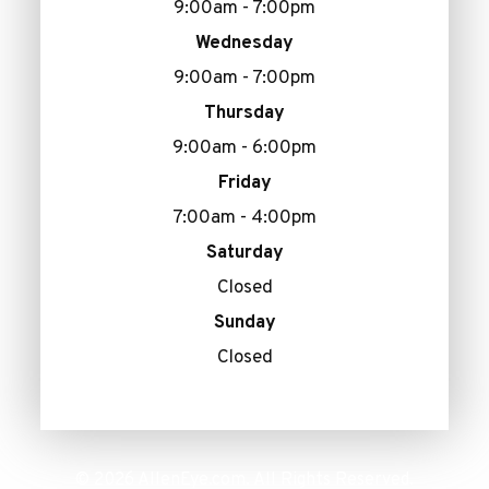
9:00am - 7:00pm
Wednesday
9:00am - 7:00pm
Thursday
9:00am - 6:00pm
Friday
7:00am - 4:00pm
Saturday
Closed
Sunday
Closed
© 2026 AllenEye.com. All Rights Reserved.