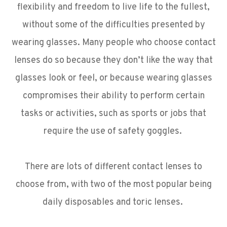
flexibility and freedom to live life to the fullest,
without some of the difficulties presented by
wearing glasses. Many people who choose contact
lenses do so because they don’t like the way that
glasses look or feel, or because wearing glasses
compromises their ability to perform certain
tasks or activities, such as sports or jobs that
require the use of safety goggles.
There are lots of different contact lenses to
choose from, with two of the most popular being
daily disposables and toric lenses.