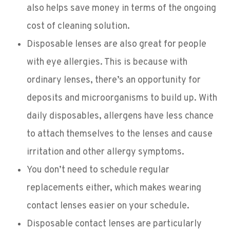
also helps save money in terms of the ongoing
cost of cleaning solution.
Disposable lenses are also great for people
with eye allergies. This is because with
ordinary lenses, there’s an opportunity for
deposits and microorganisms to build up. With
daily disposables, allergens have less chance
to attach themselves to the lenses and cause
irritation and other allergy symptoms.
You don’t need to schedule regular
replacements either, which makes wearing
contact lenses easier on your schedule.
Disposable contact lenses are particularly