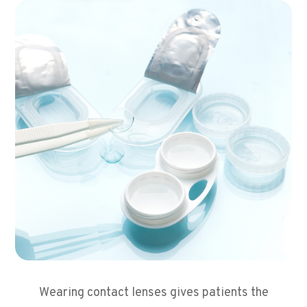
Wearing contact lenses gives patients the