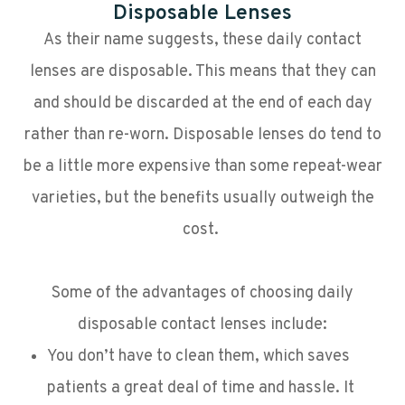
Disposable Lenses
As their name suggests, these daily contact
lenses are disposable. This means that they can
and should be discarded at the end of each day
rather than re-worn. Disposable lenses do tend to
be a little more expensive than some repeat-wear
varieties, but the benefits usually outweigh the
cost.
Some of the advantages of choosing daily
disposable contact lenses include:
You don’t have to clean them, which saves
patients a great deal of time and hassle. It