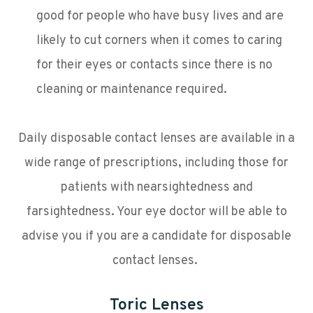
good for people who have busy lives and are
likely to cut corners when it comes to caring
for their eyes or contacts since there is no
cleaning or maintenance required.
Daily disposable contact lenses are available in a
wide range of prescriptions, including those for
patients with nearsightedness and
farsightedness. Your eye doctor will be able to
advise you if you are a candidate for disposable
contact lenses.
Toric Lenses