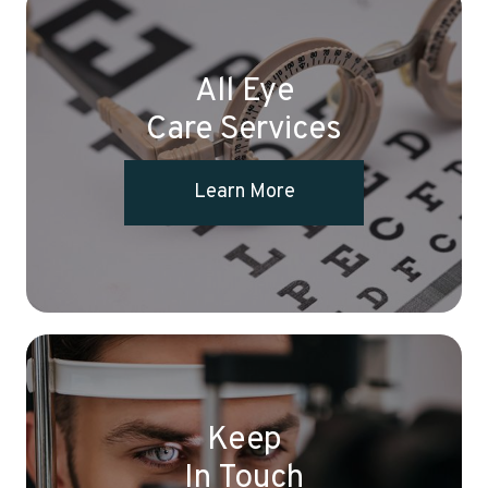
All Eye
Care Services
Learn More
Keep
In Touch