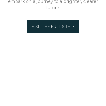
embark on a journey to a brighter, clearer
future.
VISIT THE FULL SITE