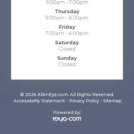
9:00am - 7:00pm
Thursday
9:00am - 6:00pm
Friday
7:00am - 4:00pm
Saturday
Closed
Sunday
Closed
© 2026 AllenEye.com. All Rights Reserved.
​​​​​​​
Accessibility Statement
-
Privacy Policy
-
Sitemap
Powered by: