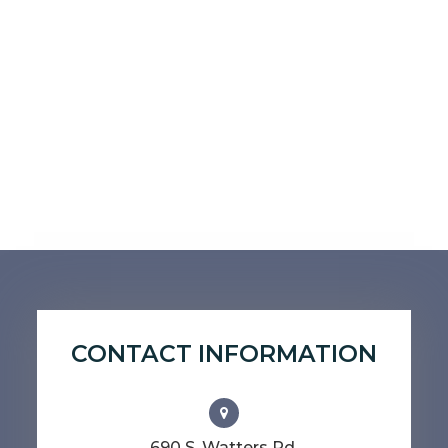
CONTACT INFORMATION
690 S. Watters Rd.