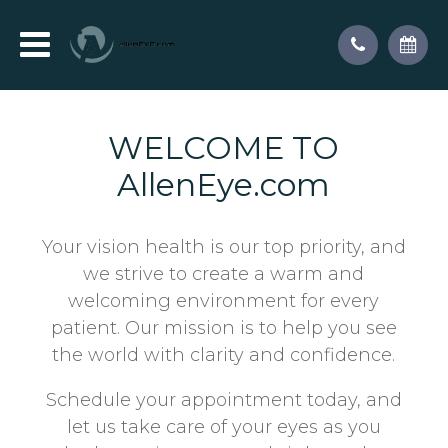
WELCOME TO
AllenEye.com
Your vision health is our top priority, and
we strive to create a warm and
welcoming environment for every
patient. Our mission is to help you see
the world with clarity and confidence.
Schedule your appointment today, and
let us take care of your eyes as you