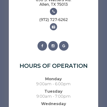
​​​​​​​Allen, TX 75013
(972) 727-6262
HOURS OF OPERATION
Monday
9:00am - 6:00pm
Tuesday
9:00am - 7:00pm
Wednesday