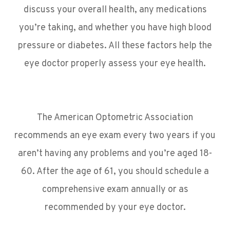
discuss your overall health, any medications
you’re taking, and whether you have high blood
pressure or diabetes. All these factors help the
eye doctor properly assess your eye health.
The American Optometric Association
recommends an eye exam every two years if you
aren’t having any problems and you’re aged 18-
60. After the age of 61, you should schedule a
comprehensive exam annually or as
recommended by your eye doctor.