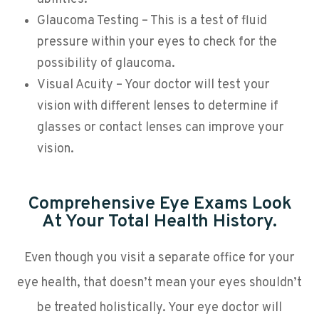
Glaucoma Testing – This is a test of fluid
pressure within your eyes to check for the
possibility of glaucoma.
Visual Acuity – Your doctor will test your
vision with different lenses to determine if
glasses or contact lenses can improve your
vision.
Comprehensive Eye Exams Look
At Your Total Health History.
Even though you visit a separate office for your
eye health, that doesn’t mean your eyes shouldn’t
be treated holistically. Your eye doctor will