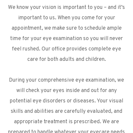
We know your vision is important to you – and it’s
important to us. When you come for your
appointment, we make sure to schedule ample
time for your eye examination so you will never
feel rushed. Our office provides complete eye
care for both adults and children.
During your comprehensive eye examination, we
will check your eyes inside and out for any
potential eye disorders or diseases. Your visual
skills and abilities are carefully evaluated, and
appropriate treatment is prescribed. We are
prepared to handle whatever your eyecare needs