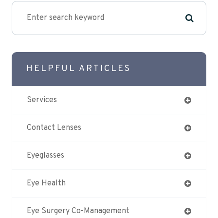
HELPFUL ARTICLES
Services
Contact Lenses
Eyeglasses
Eye Health
Eye Surgery Co-Management