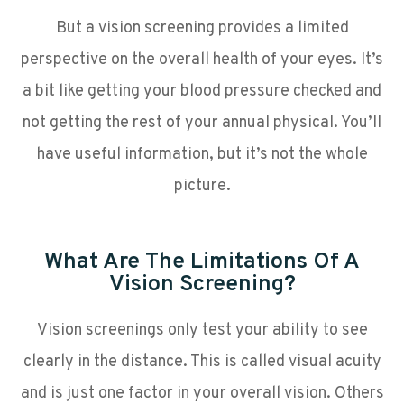
But a vision screening provides a limited
perspective on the overall health of your eyes. It’s
a bit like getting your blood pressure checked and
not getting the rest of your annual physical. You’ll
have useful information, but it’s not the whole
picture.
What Are The Limitations Of A
Vision Screening?
Vision screenings only test your ability to see
clearly in the distance. This is called visual acuity
and is just one factor in your overall vision. Others