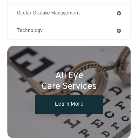
Ocular Disease Management
Technology
All Eye
Care Services
Learn More