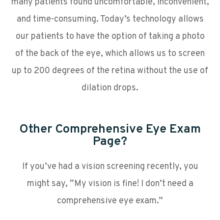
many patients found uncomfortable, inconvenient,
and time-consuming. Today’s technology allows
our patients to have the option of taking a photo
of the back of the eye, which allows us to screen
up to 200 degrees of the retina without the use of
dilation drops.
Other Comprehensive Eye Exam
Page?
If you’ve had a vision screening recently, you
might say, “My vision is fine! I don’t need a
comprehensive eye exam.”