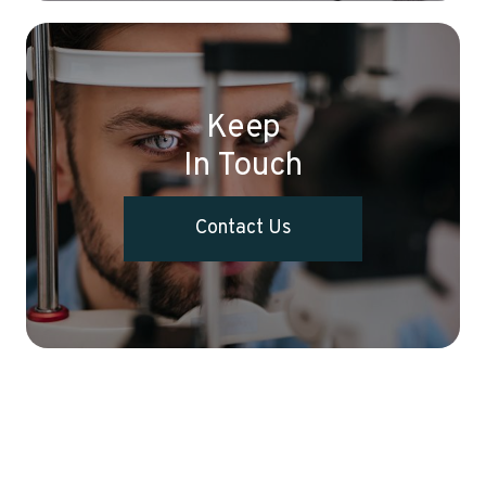
Keep
In Touch
Contact Us