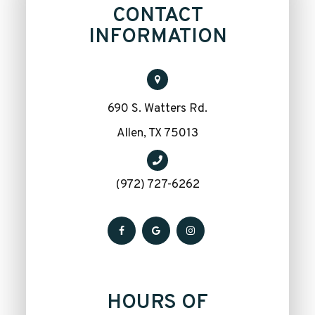
CONTACT
INFORMATION
690 S. Watters Rd.
​​​​​​​Allen, TX 75013
(972) 727-6262
HOURS OF