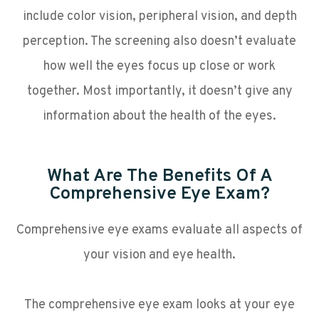
include color vision, peripheral vision, and depth
perception. The screening also doesn’t evaluate
how well the eyes focus up close or work
together. Most importantly, it doesn’t give any
information about the health of the eyes.
What Are The Benefits Of A
Comprehensive Eye Exam?
Comprehensive eye exams evaluate all aspects of
your vision and eye health.
The comprehensive eye exam looks at your eye