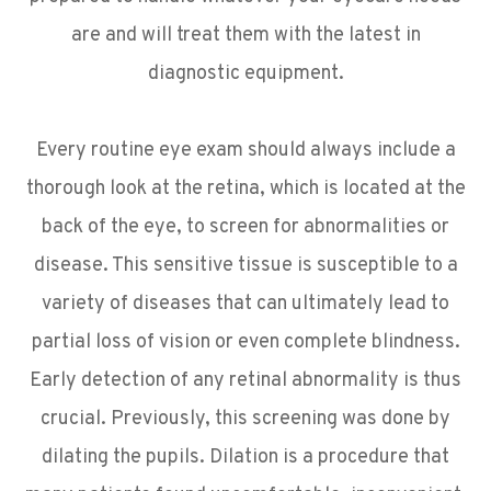
are and will treat them with the latest in
diagnostic equipment.
​​​​​​​Every routine eye exam should always include a
thorough look at the retina, which is located at the
back of the eye, to screen for abnormalities or
disease. This sensitive tissue is susceptible to a
variety of diseases that can ultimately lead to
partial loss of vision or even complete blindness.
Early detection of any retinal abnormality is thus
crucial. Previously, this screening was done by
dilating the pupils. Dilation is a procedure that