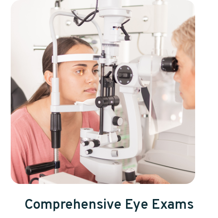
Comprehensive Eye Exams