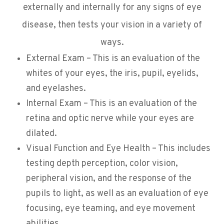
externally and internally for any signs of eye
disease, then tests your vision in a variety of
ways.
External Exam – This is an evaluation of the
whites of your eyes, the iris, pupil, eyelids,
and eyelashes.
Internal Exam – This is an evaluation of the
retina and optic nerve while your eyes are
dilated.
Visual Function and Eye Health – This includes
testing depth perception, color vision,
peripheral vision, and the response of the
pupils to light, as well as an evaluation of eye
focusing, eye teaming, and eye movement
abilities.