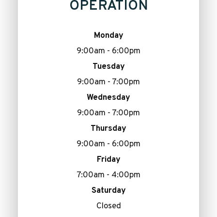
OPERATION
Monday
9:00am - 6:00pm
Tuesday
9:00am - 7:00pm
Wednesday
9:00am - 7:00pm
Thursday
9:00am - 6:00pm
Friday
7:00am - 4:00pm
Saturday
Closed