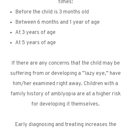
times:
Before the child is 3 months old
Between 6 months and 1 year of age
At 3 years of age
At 5 years of age
If there are any concerns that the child may be
suffering from or developing a “lazy eye,” have
him/her examined right away. Children with a
family history of amblyopia are at a higher risk
for developing it themselves.
Early diagnosing and treating increases the