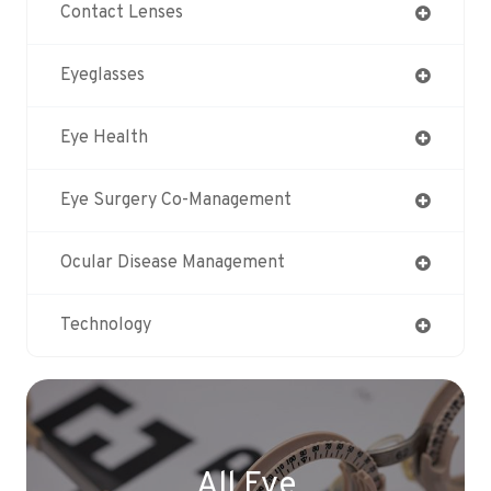
Contact Lenses
Eyeglasses
Eye Health
Eye Surgery Co-Management
Ocular Disease Management
Technology
All Eye