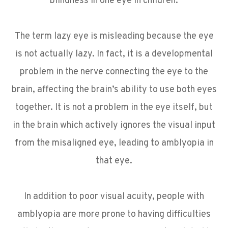
blindness in one eye in children.
The term lazy eye is misleading because the eye
is not actually lazy. In fact, it is a developmental
problem in the nerve connecting the eye to the
brain, affecting the brain’s ability to use both eyes
together. It is not a problem in the eye itself, but
in the brain which actively ignores the visual input
from the misaligned eye, leading to amblyopia in
that eye.
In addition to poor visual acuity, people with
amblyopia are more prone to having difficulties