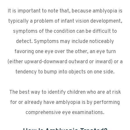
It is important to note that, because amblyopia is
typically a problem of infant vision development,
symptoms of the condition can be difficult to
detect. Symptoms may include noticeably
favoring one eye over the other, an eye turn
(either upward-downward outward or inward) or a
tendency to bump into objects on one side.
The best way to identify children who are at risk
for or already have amblyopia is by performing
comprehensive eye examinations.