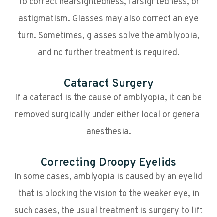
To correct nearsightedness, farsightedness, or
astigmatism. Glasses may also correct an eye
turn. Sometimes, glasses solve the amblyopia,
and no further treatment is required.
Cataract Surgery
If a cataract is the cause of amblyopia, it can be
removed surgically under either local or general
anesthesia.
Correcting Droopy Eyelids
In some cases, amblyopia is caused by an eyelid
that is blocking the vision to the weaker eye, in
such cases, the usual treatment is surgery to lift