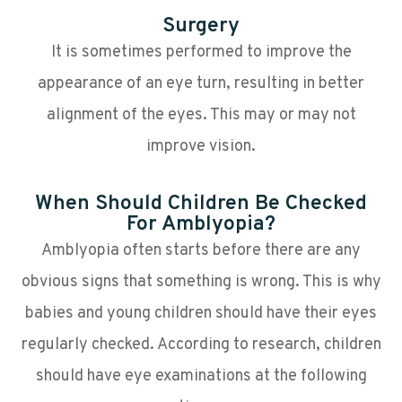
Surgery
It is sometimes performed to improve the
appearance of an eye turn, resulting in better
alignment of the eyes. This may or may not
improve vision.
When Should Children Be Checked
For Amblyopia?
Amblyopia often starts before there are any
obvious signs that something is wrong. This is why
babies and young children should have their eyes
regularly checked. According to research, children
should have eye examinations at the following