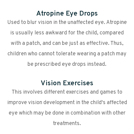
Atropine Eye Drops
Used to blur vision in the unaffected eye. Atropine
is usually less awkward for the child, compared
with a patch, and can be just as effective. Thus,
children who cannot tolerate wearing a patch may
be prescribed eye drops instead.
Vision Exercises
This involves different exercises and games to
improve vision development in the child's affected
eye which may be done in combination with other
treatments.