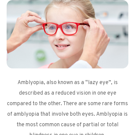
Amblyopia, also known as a “lazy eye”, is
described as a reduced vision in one eye
compared to the other. There are some rare forms
of amblyopia that involve both eyes. Amblyopia is
the most common cause of partial or total