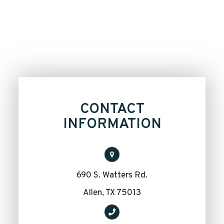
CONTACT
INFORMATION
690 S. Watters Rd.
​​​​​​​Allen, TX 75013