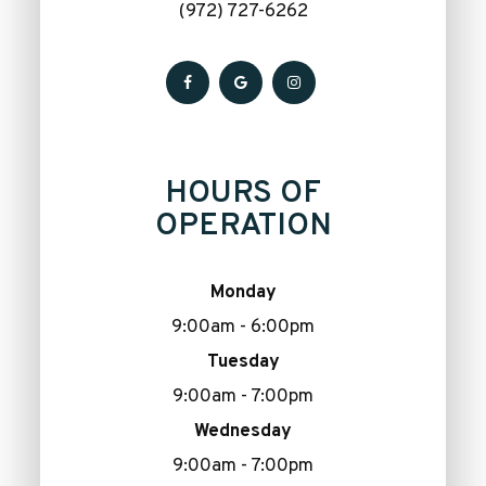
(972) 727-6262
HOURS OF
OPERATION
Monday
9:00am - 6:00pm
Tuesday
9:00am - 7:00pm
Wednesday
9:00am - 7:00pm