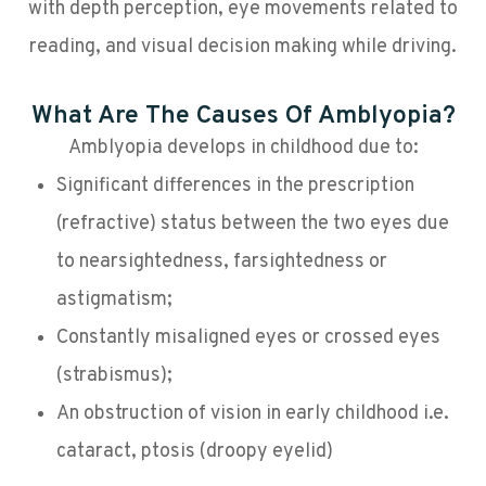
with depth perception, eye movements related to
reading, and visual decision making while driving.
What Are The Causes Of Amblyopia?
Amblyopia develops in childhood due to:
Significant differences in the prescription
(refractive) status between the two eyes due
to nearsightedness, farsightedness or
astigmatism;
Constantly misaligned eyes or crossed eyes
(strabismus);
An obstruction of vision in early childhood i.e.
cataract, ptosis (droopy eyelid)