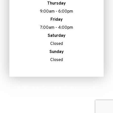
Thursday
9:00am - 6:00pm
Friday
7:00am - 4:00pm
Saturday
Closed
Sunday
Closed
© 2026 AllenEye.com. All Rights Reserved.
Accessibility Statement
Privacy Policy
Sitemap
-
-
Powered by: