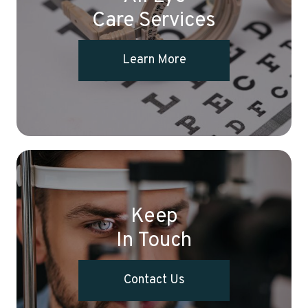
Care Services
Learn More
Keep
In Touch
Contact Us