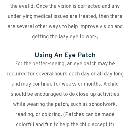
the eyelid. Once the vision is corrected and any
underlying medical issues are treated, then there
are several other ways to help improve vision and
getting the lazy eye to work,
Using An Eye Patch
For the better-seeing, an eye patch may be
required for several hours each day or all day long
and may continue for weeks or months. A child
should be encouraged to do close-up activities
while wearing the patch, such as schoolwork,
reading, or coloring. (Patches can be made
colorful and fun to help the child accept it)