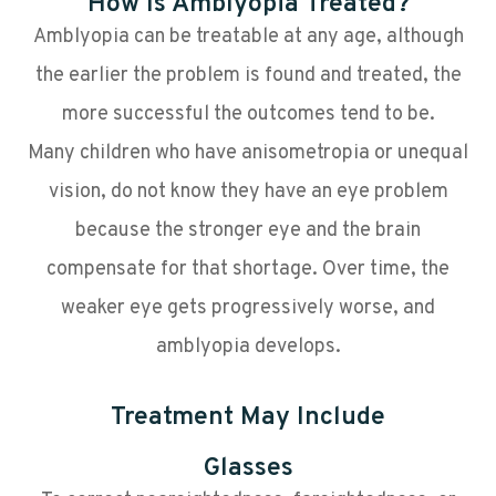
How Is Amblyopia Treated?
Amblyopia can be treatable at any age, although
the earlier the problem is found and treated, the
more successful the outcomes tend to be.
Many children who have anisometropia or unequal
vision, do not know they have an eye problem
because the stronger eye and the brain
compensate for that shortage. Over time, the
weaker eye gets progressively worse, and
amblyopia develops.
Treatment May Include
Glasses