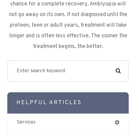
chance for a complete recovery. Amblyopia will
not go away on its own. If not diagnosed until the
preteen, teen or adult years, treatment will take
longer and is often less effective. The sooner the
treatment begins, the better.
HELPFUL ARTICLES
Services