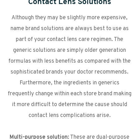
Contact Lens Solutions
Although they may be slightly more expensive,
name brand solutions are always best to use as
part of your contact lens care regimen. The
generic solutions are simply older generation
formulas with less benefits as compared with the
sophisticated brands your doctor recommends.
Furthermore, the ingredients in generics
frequently change within each store brand making
it more difficult to determine the cause should
contact lens complications arise.
Multi-purpose solution:
These are dual-purpose