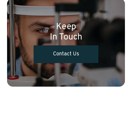
Keep
In Touch
Contact Us