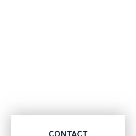
CONTACT