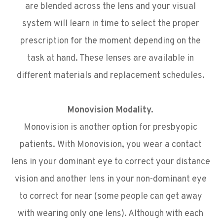
are blended across the lens and your visual
system will learn in time to select the proper
prescription for the moment depending on the
task at hand. These lenses are available in
different materials and replacement schedules.
Monovision Modality.
Monovision is another option for presbyopic
patients. With Monovision, you wear a contact
lens in your dominant eye to correct your distance
vision and another lens in your non-dominant eye
to correct for near (some people can get away
with wearing only one lens). Although with each