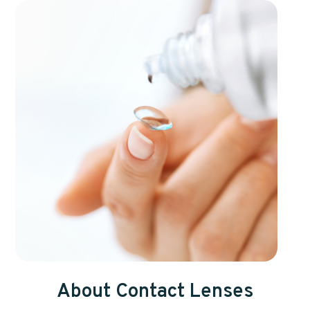
About Contact Lenses