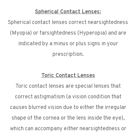
Spherical Contact Lenses:
Spherical contact lenses correct nearsightedness
(Myopia) or farsightedness (Hyperopia) and are
indicated by a minus or plus signs in your
prescription.
Toric Contact Lenses
Toric contact lenses are special lenses that
correct astigmatism (a vision condition that
causes blurred vision due to either the irregular
shape of the cornea or the lens inside the eye),
which can accompany either nearsightedness or