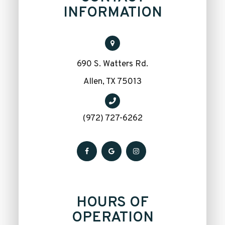
INFORMATION
690 S. Watters Rd.
​​​​​​​Allen, TX 75013
(972) 727-6262
HOURS OF
OPERATION