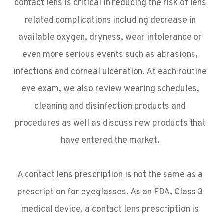
contact lens is critical in reducing the risk of lens
related complications including decrease in
available oxygen, dryness, wear intolerance or
even more serious events such as abrasions,
infections and corneal ulceration. At each routine
eye exam, we also review wearing schedules,
cleaning and disinfection products and
procedures as well as discuss new products that
have entered the market.
A contact lens prescription is not the same as a
prescription for eyeglasses. As an FDA, Class 3
medical device, a contact lens prescription is