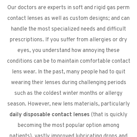
Our doctors are experts in soft and rigid gas perm
contact lenses as well as custom designs; and can
handle the most specialized needs and difficult
prescriptions. If you suffer from allergies or dry
eyes, you understand how annoying these
conditions can be to maintain comfortable contact
lens wear. In the past, many people had to quit
wearing their lenses during challenging periods
such as the coldest winter months or allergy
season. However, new lens materials, particularly
daily disposable contact lenses
(that is quickly
becoming the most popular option among
patients)
,
vastly improved lubricating drops and