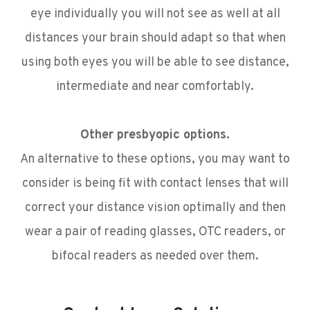
eye individually you will not see as well at all
distances your brain should adapt so that when
using both eyes you will be able to see distance,
intermediate and near comfortably.
Other presbyopic options.
An alternative to these options, you may want to
consider is being fit with contact lenses that will
correct your distance vision optimally and then
wear a pair of reading glasses, OTC readers, or
bifocal readers as needed over them.