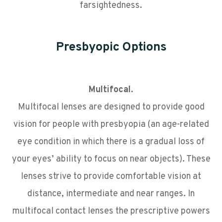
farsightedness.
Presbyopic Options
Multifocal.
Multifocal lenses are designed to provide good
vision for people with presbyopia (an age-related
eye condition in which there is a gradual loss of
your eyes’ ability to focus on near objects). These
lenses strive to provide comfortable vision at
distance, intermediate and near ranges. In
multifocal contact lenses the prescriptive powers