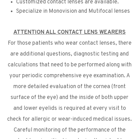
Customized contact lenses are available.
Specialize in Monovision and Mutifocal lenses
ATTENTION ALL CONTACT LENS WEARERS
For those patients who wear contact lenses, there
are additional questions, diagnostic testing and
calculations that need to be performed along with
your periodic comprehensive eye examination. A
more detailed evaluation of the cornea (front
surface of the eye) and the inside of both upper
and lower eyelids is required at every visit to
check for allergic or wear-induced medical issues.
Careful monitoring of the performance of the