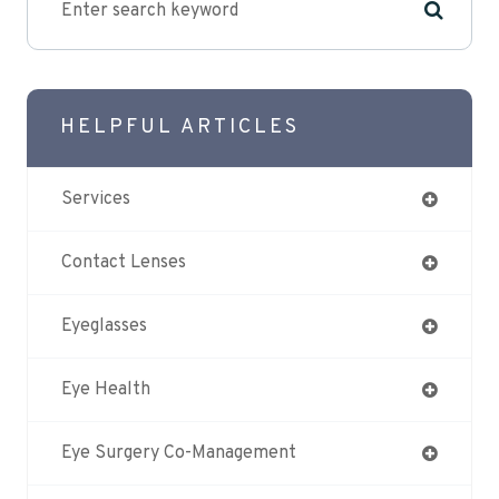
HELPFUL ARTICLES
Services
Contact Lenses
Eyeglasses
Eye Health
Eye Surgery Co-Management