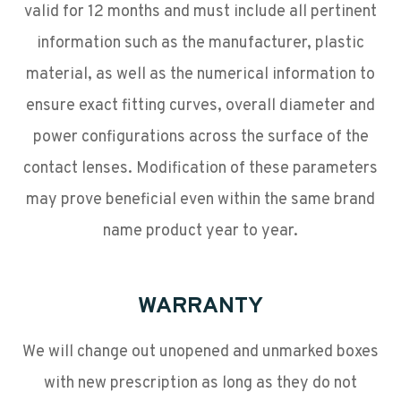
valid for 12 months and must include all pertinent
information such as the manufacturer, plastic
material, as well as the numerical information to
ensure exact fitting curves, overall diameter and
power configurations across the surface of the
contact lenses. Modification of these parameters
may prove beneficial even within the same brand
name product year to year.
WARRANTY
We will change out unopened and unmarked boxes
with new prescription as long as they do not