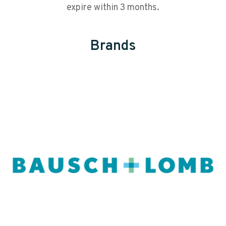
expire within 3 months.
Brands