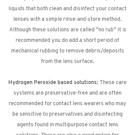
liquids that both clean and disinfect your contact
lenses with a simple rinse-and-store method.
Although these solutions are called “no rub” it
is
recommended you do add a short period of
mechanical rubbing to remove debris/deposits
from the lens surface.
Hydrogen Peroxide based solutions:
These care
systems are preservative-free and are often
recommended for contact lens wearers who may
be sensitive to preservatives and disinfecting
agents found in multipurpose contact lens