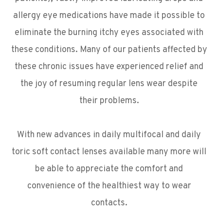
allergy eye medications have made it possible to
eliminate the burning itchy eyes associated with
these conditions. Many of our patients affected by
these chronic issues have experienced relief and
the joy of resuming regular lens wear despite
their problems.
With new advances in daily multifocal and daily
toric soft contact lenses available many more will
be able to appreciate the comfort and
convenience of the healthiest way to wear
contacts.