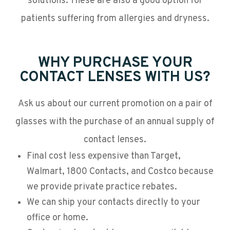
solutions. These are also a good option for
patients suffering from allergies and dryness.
WHY PURCHASE YOUR
CONTACT LENSES WITH US?
Ask us about our current promotion on a pair of
glasses with the purchase of an annual supply of
contact lenses.
Final cost less expensive than Target,
Walmart, 1800 Contacts, and Costco because
we provide private practice rebates.
We can ship your contacts directly to your
office or home.