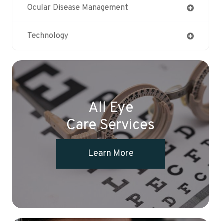
Ocular Disease Management
Technology
All Eye
Care Services
Learn More