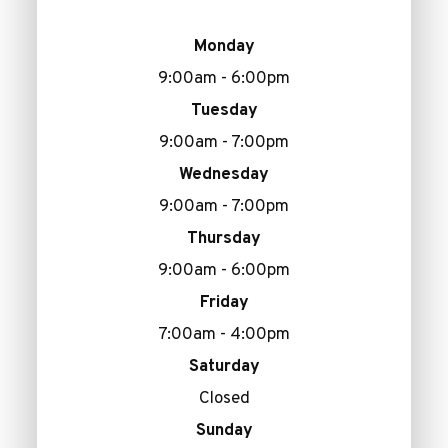
Monday
9:00am - 6:00pm
Tuesday
9:00am - 7:00pm
Wednesday
9:00am - 7:00pm
Thursday
9:00am - 6:00pm
Friday
7:00am - 4:00pm
Saturday
Closed
Sunday