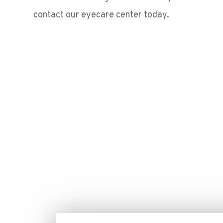
contact our eyecare center today.