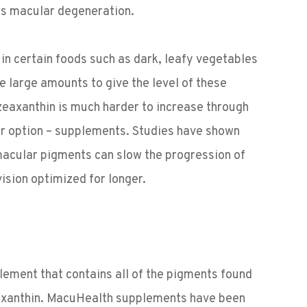
as macular degeneration.
d in certain foods such as dark, leafy vegetables
e large amounts to give the level of these
zeaxanthin is much harder to increase through
er option – supplements. Studies have shown
 macular pigments can slow the progression of
ision optimized for longer.
lement that contains all of the pigments found
eaxanthin. MacuHealth supplements have been