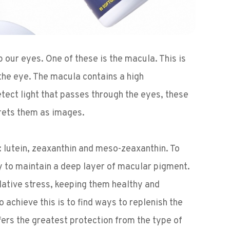
our eyes. One of these is the macula. This is
f the eye. The macula contains a high
detect light that passes through the eyes, these
prets them as images.
 lutein, zeaxanthin and meso-zeaxanthin. To
y to maintain a deep layer of macular pigment.
idative stress, keeping them healthy and
 achieve this is to find ways to replenish the
fers the greatest protection from the type of