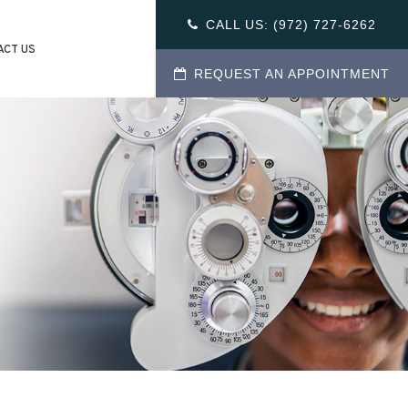
CALL US:
(972) 727-6262
ACT US
REQUEST AN APPOINTMENT