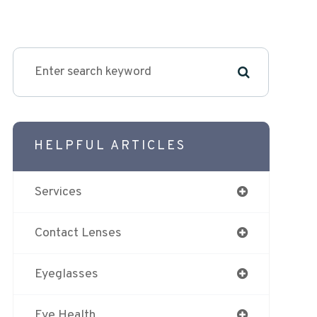
HELPFUL ARTICLES
Services
Contact Lenses
Eyeglasses
Eye Health