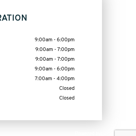
RATION
9:00am - 6:00pm
9:00am - 7:00pm
9:00am - 7:00pm
9:00am - 6:00pm
7:00am - 4:00pm
Closed
Closed
Powered by: