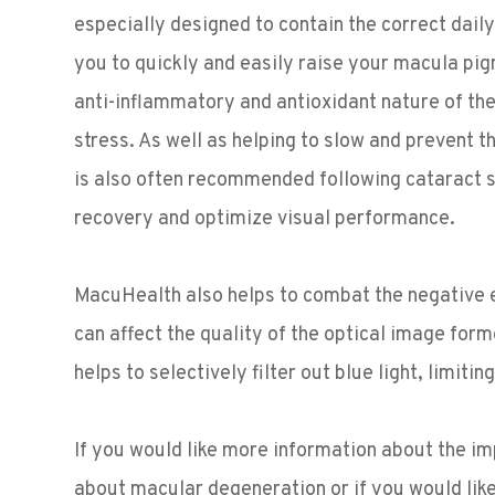
especially designed to contain the correct dail
you to quickly and easily raise your macula pi
anti-inflammatory and antioxidant nature of the 
stress. As well as helping to slow and prevent 
is also often recommended following cataract s
recovery and optimize visual performance.
MacuHealth also helps to combat the negative eff
can affect the quality of the optical image for
helps to selectively filter out blue light, limiti
If you would like more information about the i
about macular degeneration or if you would lik