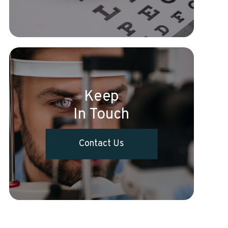
Keep
In Touch
Contact Us