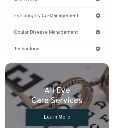
Eye Surgery Co-Management
Ocular Disease Management
Technology
All Eye
Care Services
Learn More