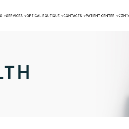
CONT
S
SERVICES
OPTICAL BOUTIQUE
CONTACTS
PATIENT CENTER
LTH