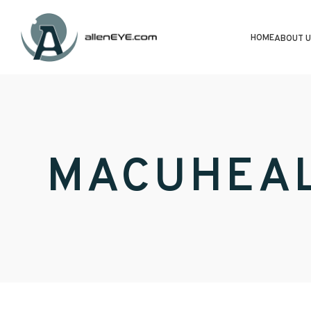
HOME
ABOUT U
MACUHEA