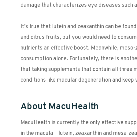
damage that characterizes eye diseases such 
It’s true that lutein and zeaxanthin can be foun
and citrus fruits, but you would need to consum
nutrients an effective boost. Meanwhile, meso-
consumption alone. Fortunately, there is anoth
that taking supplements that contain all three
conditions like macular degeneration and keep v
About MacuHealth
MacuHealth is currently the only effective supp
in the macula – lutein, zeaxanthin and mesa-z