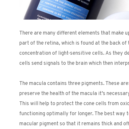
There are many different elements that make up 
part of the retina, which is found at the back o
concentration of light-sensitive cells. As they 
cells send signals to the brain which then inter
The macula contains three pigments. These are:
preserve the health of the macula it’s necessar
This will help to protect the cone cells from ox
functioning optimally for longer. The best way to
macular pigment so that it remains thick and of