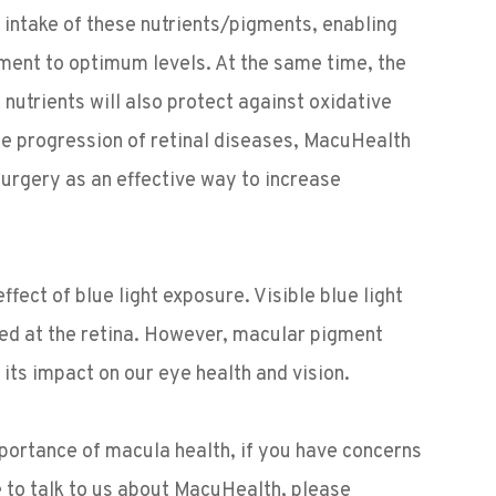
y intake of these nutrients/pigments, enabling
gment to optimum levels. At the same time, the
nutrients will also protect against oxidative
the progression of retinal diseases, MacuHealth
urgery as an effective way to increase
ect of blue light exposure. Visible blue light
med at the retina. However, macular pigment
ng its impact on our eye health and vision.
mportance of macula health, if you have concerns
e to talk to us about MacuHealth, please