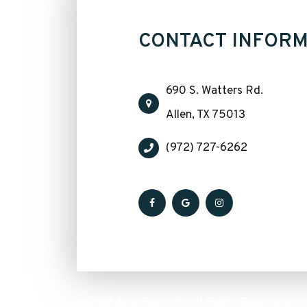
CONTACT INFORM
690 S. Watters Rd.
​​​​​​​Allen, TX 75013
(972) 727-6262
© 2026 AllenEye.com. All Rights Reserved.