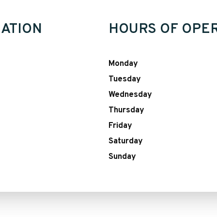
ATION
HOURS OF OPE
Monday
Tuesday
Wednesday
Thursday
Friday
Saturday
Sunday