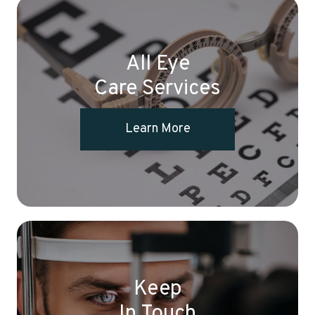
All Eye
Care Services
Learn More
Keep
In Touch