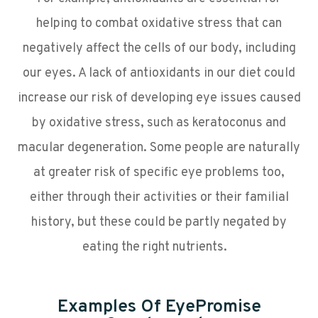
helping to combat oxidative stress that can
negatively affect the cells of our body, including
our eyes. A lack of antioxidants in our diet could
increase our risk of developing eye issues caused
by oxidative stress, such as keratoconus and
macular degeneration. Some people are naturally
at greater risk of specific eye problems too,
either through their activities or their familial
history, but these could be partly negated by
eating the right nutrients.
Examples Of EyePromise