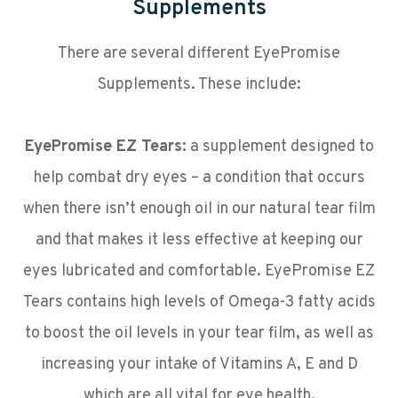
Supplements
There are several different EyePromise
Supplements. These include:
EyePromise EZ Tears:
a supplement designed to
help combat dry eyes – a condition that occurs
when there isn’t enough oil in our natural tear film
and that makes it less effective at keeping our
eyes lubricated and comfortable. EyePromise EZ
Tears contains high levels of Omega-3 fatty acids
to boost the oil levels in your tear film, as well as
increasing your intake of Vitamins A, E and D
which are all vital for eye health.