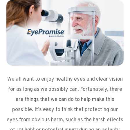
We all want to enjoy healthy eyes and clear vision
for as long as we possibly can. Fortunately, there
are things that we can do to help make this
possible. It’s easy to think that protecting our
eyes from obvious harm, such as the harsh effects