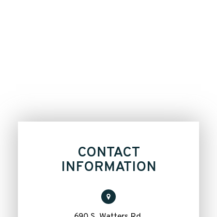
CONTACT
INFORMATION
690 S. Watters Rd.