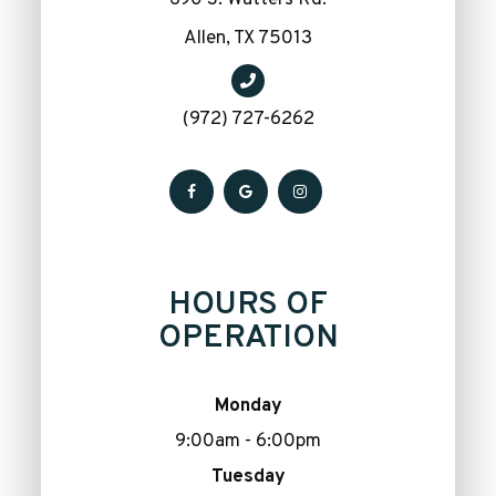
​​​​​​​Allen, TX 75013
(972) 727-6262
HOURS OF
OPERATION
Monday
9:00am - 6:00pm
Tuesday