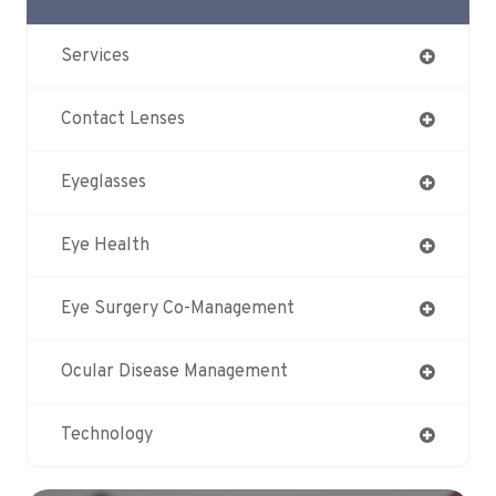
Services
Contact Lenses
Eyeglasses
Eye Health
Eye Surgery Co-Management
Ocular Disease Management
Technology