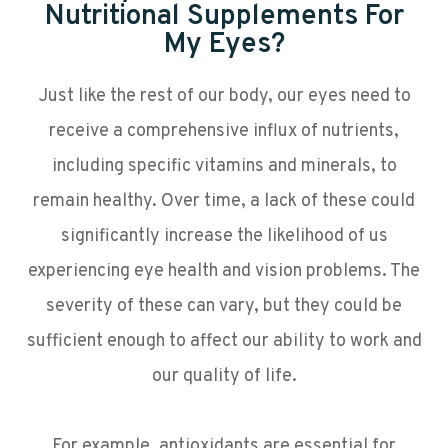
Nutritional Supplements For
My Eyes?
Just like the rest of our body, our eyes need to
receive a comprehensive influx of nutrients,
including specific vitamins and minerals, to
remain healthy. Over time, a lack of these could
significantly increase the likelihood of us
experiencing eye health and vision problems. The
severity of these can vary, but they could be
sufficient enough to affect our ability to work and
our quality of life.
For example, antioxidants are essential for