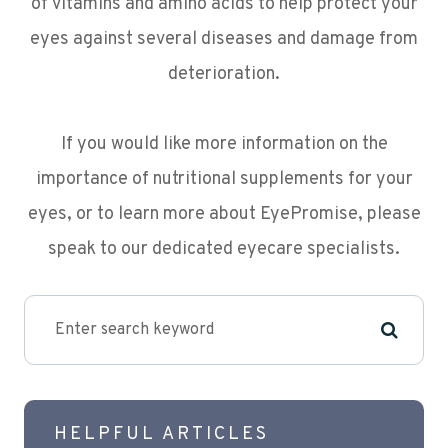
of vitamins and amino acids to help protect your
eyes against several diseases and damage from
deterioration.
If you would like more information on the
importance of nutritional supplements for your
eyes, or to learn more about EyePromise, please
speak to our dedicated eyecare specialists.
HELPFUL ARTICLES