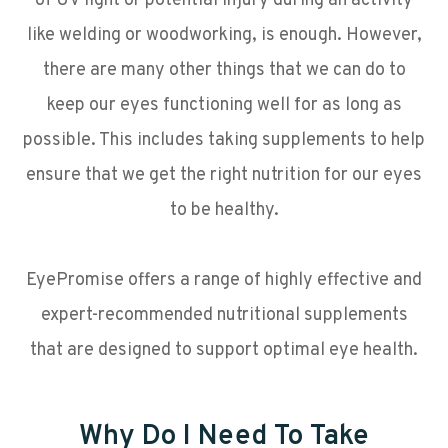
of UV light or potential injury during an activity
like welding or woodworking, is enough. However,
there are many other things that we can do to
keep our eyes functioning well for as long as
possible. This includes taking supplements to help
ensure that we get the right nutrition for our eyes
to be healthy.
EyePromise offers a range of highly effective and
expert-recommended nutritional supplements
that are designed to support optimal eye health.
Why Do I Need To Take