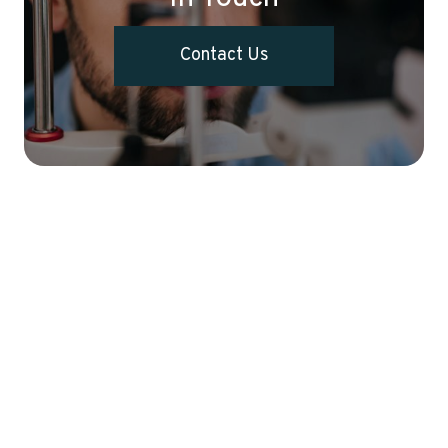
Contact Us