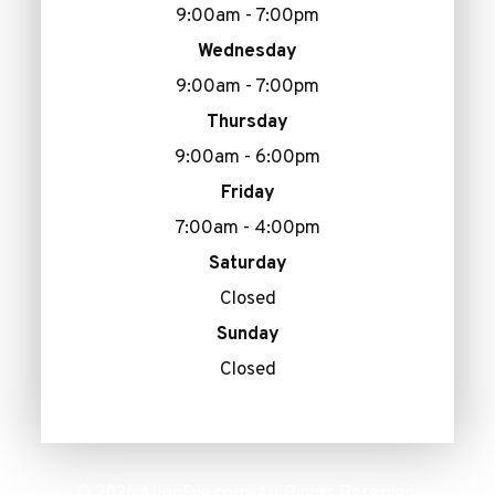
9:00am - 7:00pm
Wednesday
9:00am - 7:00pm
Thursday
9:00am - 6:00pm
Friday
7:00am - 4:00pm
Saturday
Closed
Sunday
Closed
© 2026 AllenEye.com. All Rights Reserved.