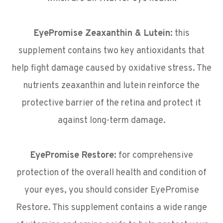
EyePromise Zeaxanthin & Lutein:
this
supplement contains two key antioxidants that
help fight damage caused by oxidative stress. The
nutrients zeaxanthin and lutein reinforce the
protective barrier of the retina and protect it
against long-term damage.
EyePromise Restore:
for comprehensive
protection of the overall health and condition of
your eyes, you should consider EyePromise
Restore. This supplement contains a wide range