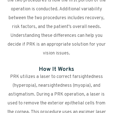
the two procedures is how the first portion of the
operation is conducted. Additional variability
between the two procedures includes recovery,
risk factors, and the patient’s overall needs.
Understanding these differences can help you
decide if PRK is an appropriate solution for your
vision issues.
How It Works
PRK utilizes a laser to correct farsightedness
(hyperopia), nearsightedness (myopia), and
astigmatism. During a PRK operation, a laser is
used to remove the exterior epithelial cells from
the cornea. This procedure uses an excimer laser