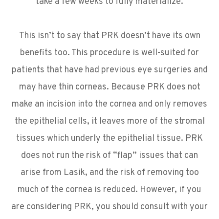
take a few weeks to fully materialize.
This isn’t to say that PRK doesn’t have its own
benefits too. This procedure is well-suited for
patients that have had previous eye surgeries and
may have thin corneas. Because PRK does not
make an incision into the cornea and only removes
the epithelial cells, it leaves more of the stromal
tissues which underly the epithelial tissue. PRK
does not run the risk of “flap” issues that can
arise from Lasik, and the risk of removing too
much of the cornea is reduced. However, if you
are considering PRK, you should consult with your