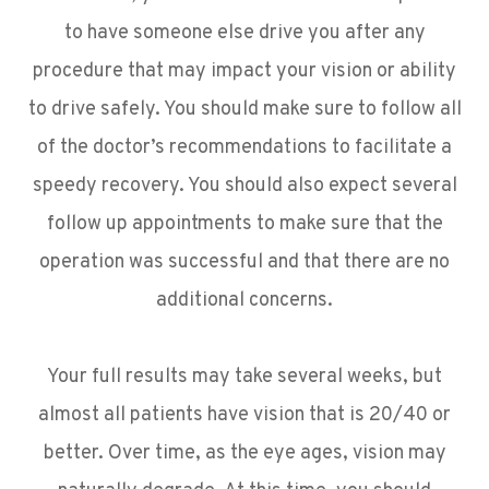
to have someone else drive you after any
procedure that may impact your vision or ability
to drive safely. You should make sure to follow all
of the doctor’s recommendations to facilitate a
speedy recovery. You should also expect several
follow up appointments to make sure that the
operation was successful and that there are no
additional concerns.
Your full results may take several weeks, but
almost all patients have vision that is 20/40 or
better. Over time, as the eye ages, vision may