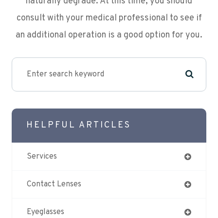
naturally degrade. At this time, you should
consult with your medical professional to see if
an additional operation is a good option for you.
HELPFUL ARTICLES
Services
Contact Lenses
Eyeglasses