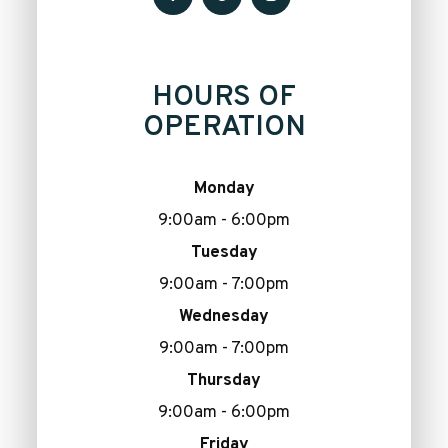
HOURS OF
OPERATION
Monday
9:00am - 6:00pm
Tuesday
9:00am - 7:00pm
Wednesday
9:00am - 7:00pm
Thursday
9:00am - 6:00pm
Friday