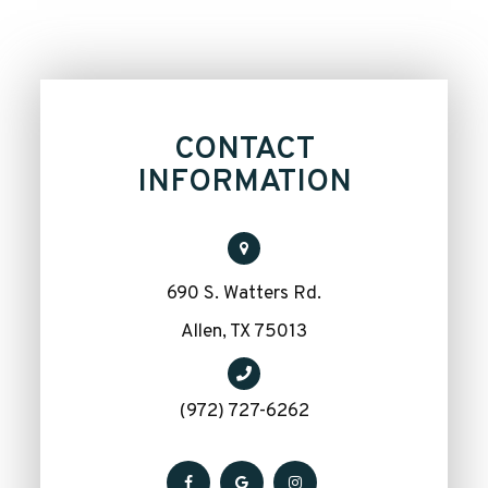
CONTACT
INFORMATION
690 S. Watters Rd.
​​​​​​​Allen, TX 75013
(972) 727-6262