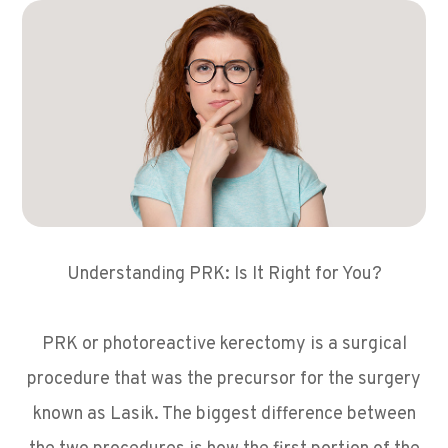
Understanding PRK: Is It Right for You?
PRK or photoreactive kerectomy is a surgical
procedure that was the precursor for the surgery
known as Lasik. The biggest difference between