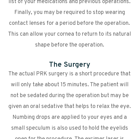
list of your medications and previous operations.
Finally, you may be required to stop wearing
contact lenses for a period before the operation.
This can allow your cornea to return to its natural
shape before the operation.
The Surgery
The actual PRK surgery is a short procedure that
will only take about 15 minutes. The patient will
not be sedated during the operation but may be
given an oral sedative that helps to relax the eye.
Numbing drops are applied to your eyes and a
small speculum is also used to hold the eyelids