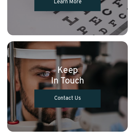
Learn More
Keep
In Touch
Contact Us