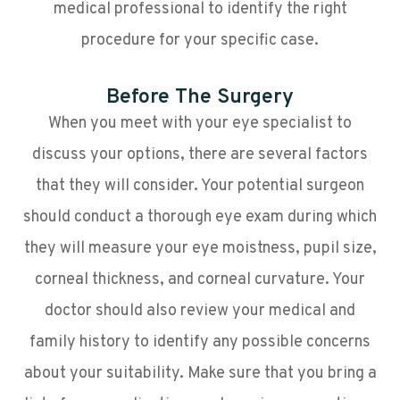
medical professional to identify the right
procedure for your specific case.
Before The Surgery
When you meet with your eye specialist to
discuss your options, there are several factors
that they will consider. Your potential surgeon
should conduct a thorough eye exam during which
they will measure your eye moistness, pupil size,
corneal thickness, and corneal curvature. Your
doctor should also review your medical and
family history to identify any possible concerns
about your suitability. Make sure that you bring a