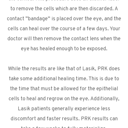
to remove the cells which are then discarded. A
contact “bandage” is placed over the eye, and the
cells can heal over the course of a few days. Your
doctor will then remove the contact lens when the
eye has healed enough to be exposed.
While the results are like that of Lasik, PRK does
take some additional healing time. This is due to
the time that must be allowed for the epithelial
cells to heal and regrow on the eye. Additionally,
Lasik patients generally experience less
discomfort and faster results. PRK results can