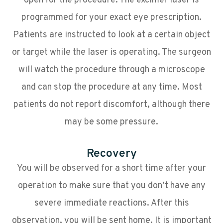
open for the procedure. The excimer laser is
programmed for your exact eye prescription.
Patients are instructed to look at a certain object
or target while the laser is operating. The surgeon
will watch the procedure through a microscope
and can stop the procedure at any time. Most
patients do not report discomfort, although there
may be some pressure.
Recovery
You will be observed for a short time after your
operation to make sure that you don’t have any
severe immediate reactions. After this
observation, you will be sent home. It is important