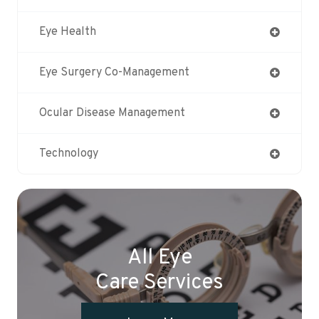
Eye Health
Eye Surgery Co-Management
Ocular Disease Management
Technology
All Eye
Care Services