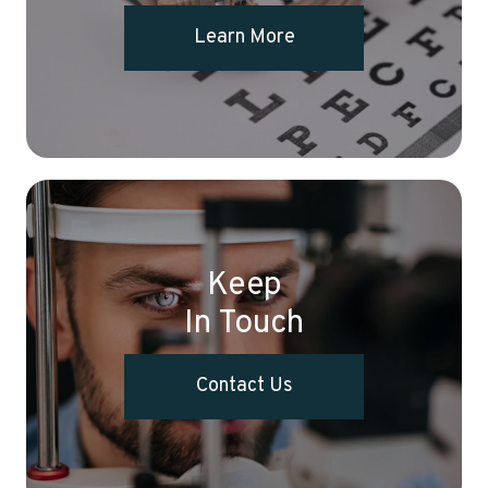
Learn More
Keep
In Touch
Contact Us