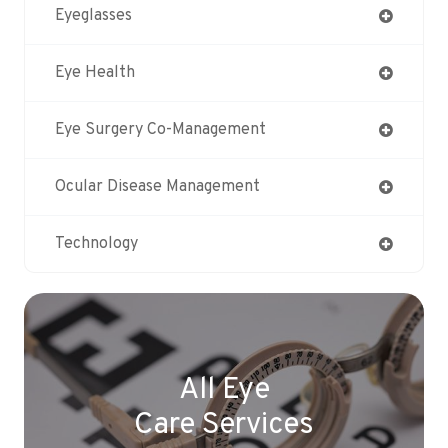
Eyeglasses
Eye Health
Eye Surgery Co-Management
Ocular Disease Management
Technology
All Eye
Care Services