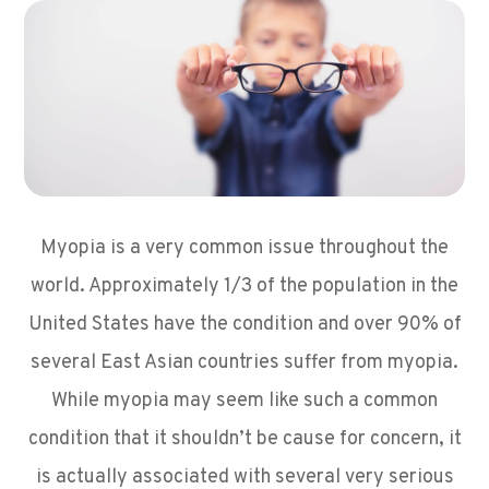
Myopia is a very common issue throughout the
world. Approximately 1/3 of the population in the
United States have the condition and over 90% of
several East Asian countries suffer from myopia.
While myopia may seem like such a common
condition that it shouldn’t be cause for concern, it
is actually associated with several very serious