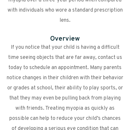
myopia over a three-year period when compared
with individuals who wore a standard prescription
lens.
Overview
If you notice that your child is having a difficult
time seeing objects that are far away, contact us
today to schedule an appointment. Many parents
notice changes in their children with their behavior
or grades at school, their ability to play sports, or
that they may even be pulling back from playing
with friends. Treating myopia as quickly as
possible can help to reduce your child’s chances
of developing a serious eye condition that can