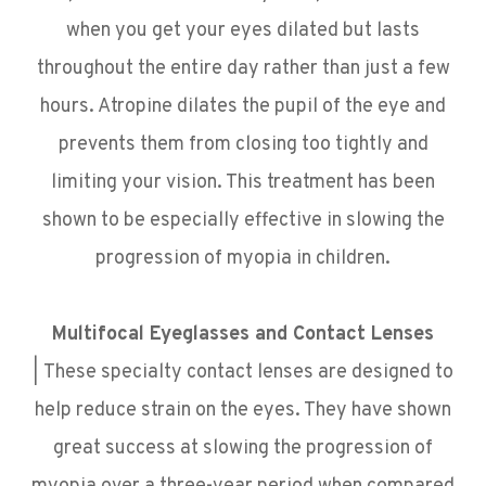
when you get your eyes dilated but lasts
throughout the entire day rather than just a few
hours. Atropine dilates the pupil of the eye and
prevents them from closing too tightly and
limiting your vision. This treatment has been
shown to be especially effective in slowing the
progression of myopia in children.
Multifocal Eyeglasses and Contact Lenses
|
These specialty contact lenses are designed to
help reduce strain on the eyes. They have shown
great success at slowing the progression of