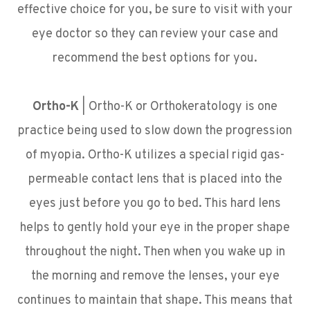
effective choice for you, be sure to visit with your
eye doctor so they can review your case and
recommend the best options for you.
Ortho-K
|
Ortho-K or Orthokeratology is one
practice being used to slow down the progression
of myopia. Ortho-K utilizes a special rigid gas-
permeable contact lens that is placed into the
eyes just before you go to bed. This hard lens
helps to gently hold your eye in the proper shape
throughout the night. Then when you wake up in
the morning and remove the lenses, your eye
continues to maintain that shape. This means that