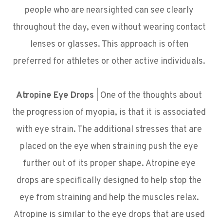
people who are nearsighted can see clearly
throughout the day, even without wearing contact
lenses or glasses. This approach is often
preferred for athletes or other active individuals.
Atropine Eye Drops
| One of the thoughts about
the progression of myopia, is that it is associated
with eye strain. The additional stresses that are
placed on the eye when straining push the eye
further out of its proper shape. Atropine eye
drops are specifically designed to help stop the
eye from straining and help the muscles relax.
Atropine is similar to the eye drops that are used