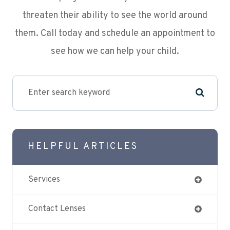
threaten their ability to see the world around
them. Call today and schedule an appointment to
see how we can help your child.
HELPFUL ARTICLES
Services
Contact Lenses