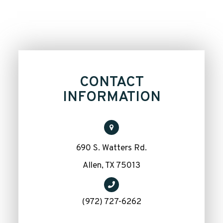
CONTACT
INFORMATION
690 S. Watters Rd.
​​​​​​​Allen, TX 75013
(972) 727-6262