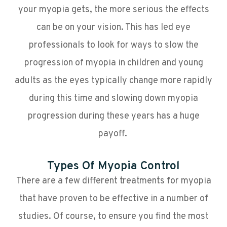
your myopia gets, the more serious the effects
can be on your vision. This has led eye
professionals to look for ways to slow the
progression of myopia in children and young
adults as the eyes typically change more rapidly
during this time and slowing down myopia
progression during these years has a huge
payoff.
Types Of Myopia Control
There are a few different treatments for myopia
that have proven to be effective in a number of
studies. Of course, to ensure you find the most