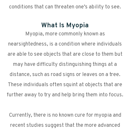
conditions that can threaten one’s ability to see.
What Is Myopia
Myopia, more commonly known as
nearsightedness, is a condition where individuals
are able to see objects that are close to them but
may have difficulty distinguishing things at a
distance, such as road signs or leaves on a tree.
These individuals often squint at objects that are
further away to try and help bring them into focus.
Currently, there is no known cure for myopia and
recent studies suggest that the more advanced