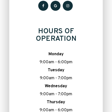
HOURS OF
OPERATION
Monday
9:00am - 6:00pm
Tuesday
9:00am - 7:00pm
Wednesday
9:00am - 7:00pm
Thursday
9:00am - 6:00pm