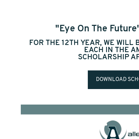
"Eye On The Future
FOR THE 12TH YEAR, WE WILL
EACH IN THE 
SCHOLARSHIP A
DOWNLOAD SCH