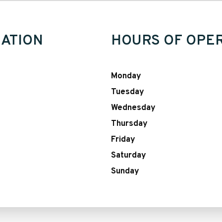
ATION
HOURS OF OPE
Monday
Tuesday
Wednesday
Thursday
Friday
Saturday
Sunday