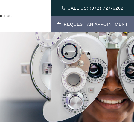
CALL US:
(972) 727-6262
ACT US
REQUEST AN APPOINTMENT