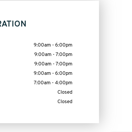
RATION
9:00am - 6:00pm
9:00am - 7:00pm
9:00am - 7:00pm
9:00am - 6:00pm
7:00am - 4:00pm
Closed
Closed