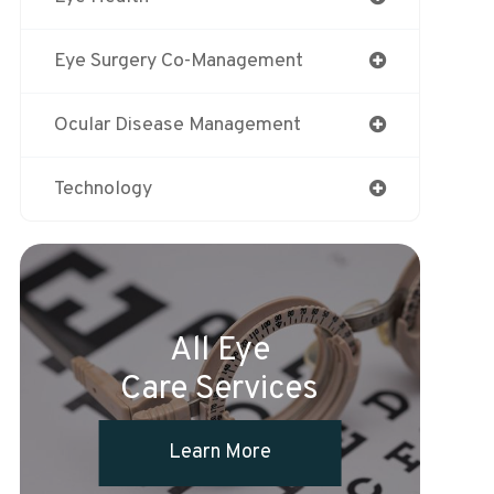
Eye Surgery Co-Management
Ocular Disease Management
Technology
All Eye
Care Services
Learn More