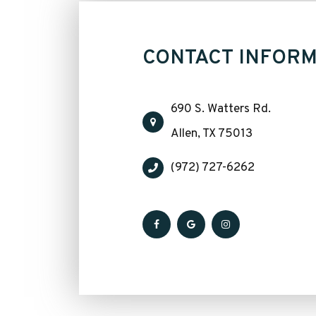
CONTACT INFORM
690 S. Watters Rd.
​​​​​​​Allen, TX 75013
(972) 727-6262