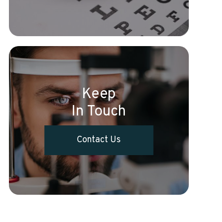
Keep
In Touch
Contact Us