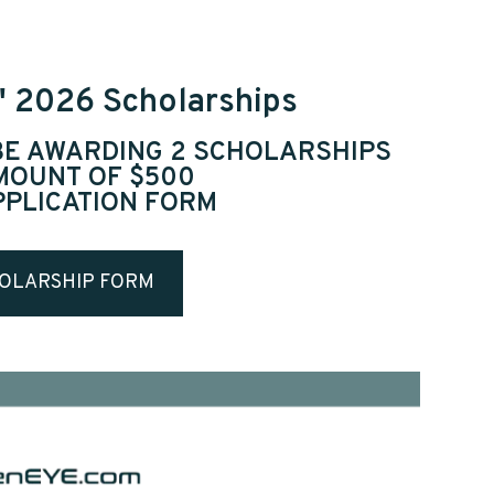
" 2026 Scholarships
 BE AWARDING 2 SCHOLARSHIPS
AMOUNT OF $500
PPLICATION FORM
OLARSHIP FORM