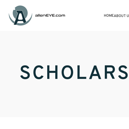
HOME
ABOUT U
SCHOLARS