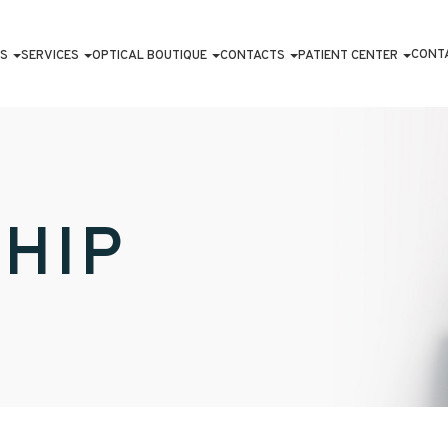
CONT
S
SERVICES
OPTICAL BOUTIQUE
CONTACTS
PATIENT CENTER
HIP