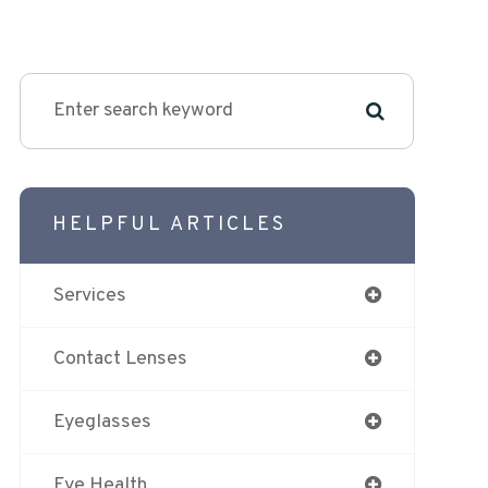
HELPFUL ARTICLES
Services
Contact Lenses
Eyeglasses
Eye Health