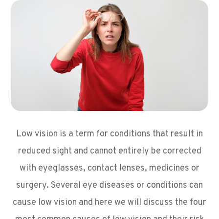
Low vision is a term for conditions that result in
reduced sight and cannot entirely be corrected
with eyeglasses, contact lenses, medicines or
surgery. Several eye diseases or conditions can
cause low vision and here we will discuss the four