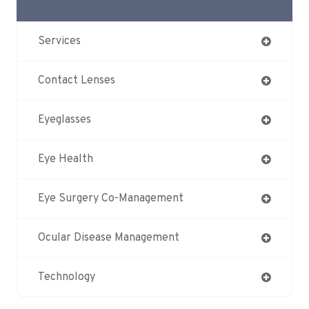
Services
Contact Lenses
Eyeglasses
Eye Health
Eye Surgery Co-Management
Ocular Disease Management
Technology