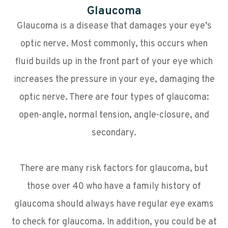
Glaucoma
Glaucoma is a disease that damages your eye’s
optic nerve. Most commonly, this occurs when
fluid builds up in the front part of your eye which
increases the pressure in your eye, damaging the
optic nerve. There are four types of glaucoma:
open-angle, normal tension, angle-closure, and
secondary.
There are many risk factors for glaucoma, but
those over 40 who have a family history of
glaucoma should always have regular eye exams
to check for glaucoma. In addition, you could be at