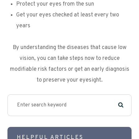
Protect your eyes from the sun
Get your eyes checked at least every two
years
By understanding the diseases that cause low
vision, you can take steps now to reduce
modifiable risk factors or get an early diagnosis
to preserve your eyesight.
HELPFUL ARTICLES