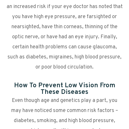
an increased risk if your eye doctor has noted that
you have high eye pressure, are farsighted or
nearsighted, have thin corneas, thinning of the
optic nerve, or have had an eye injury. Finally,
certain health problems can cause glaucoma,
such as diabetes, migraines, high blood pressure,
or poor blood circulation.
How To Prevent Low Vision From
These Diseases
Even though age and genetics play a part, you
may have noticed some common risk factors –
diabetes, smoking, and high blood pressure,