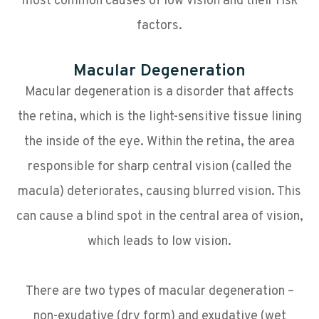
most common causes of low vision and their risk
factors.
Macular Degeneration
Macular degeneration is a disorder that affects
the retina, which is the light-sensitive tissue lining
the inside of the eye. Within the retina, the area
responsible for sharp central vision (called the
macula) deteriorates, causing blurred vision. This
can cause a blind spot in the central area of vision,
which leads to low vision.
There are two types of macular degeneration –
non-exudative (dry form) and exudative (wet