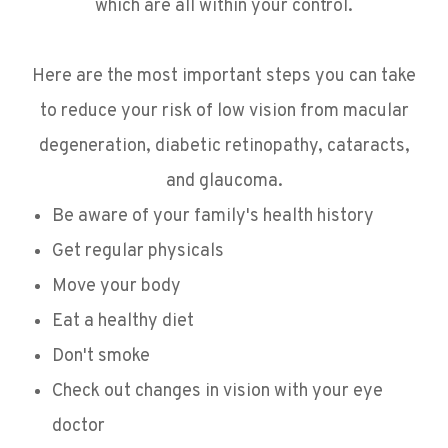
which are all within your control.
Here are the most important steps you can take
to reduce your risk of low vision from macular
degeneration, diabetic retinopathy, cataracts,
and glaucoma.
Be aware of your family's health history
Get regular physicals
Move your body
Eat a healthy diet
Don't smoke
Check out changes in vision with your eye
doctor