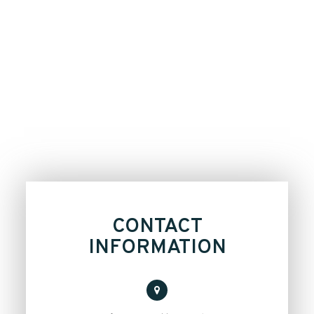
CONTACT
INFORMATION