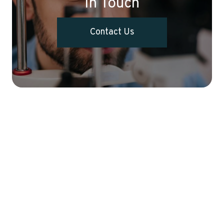
In Touch
Contact Us