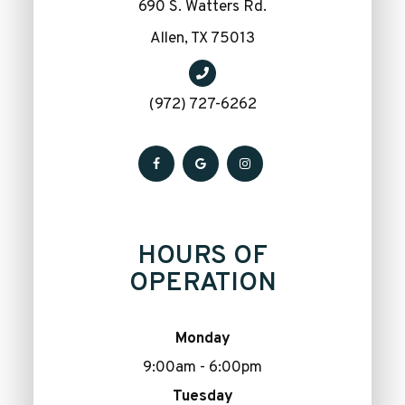
690 S. Watters Rd.
​​​​​​​Allen, TX 75013
(972) 727-6262
HOURS OF
OPERATION
Monday
9:00am - 6:00pm
Tuesday