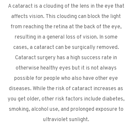
A cataract is a clouding of the lens in the eye that
affects vision. This clouding can block the light
from reaching the retina at the back of the eye,
resulting in a general loss of vision. In some
cases, a cataract can be surgically removed.
Cataract surgery has a high success rate in
otherwise healthy eyes but it is not always
possible for people who also have other eye
diseases. While the risk of cataract increases as
you get older, other risk factors include diabetes,
smoking, alcohol use, and prolonged exposure to
ultraviolet sunlight.