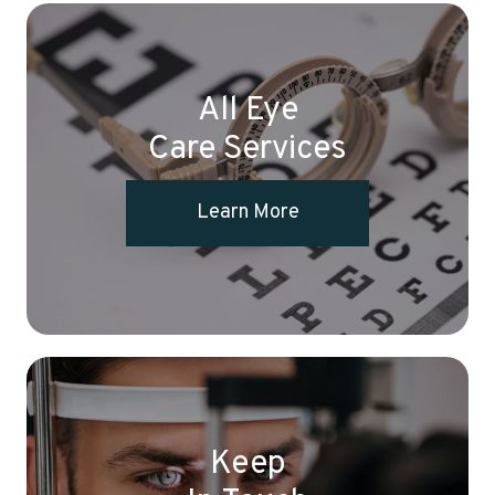
All Eye
Care Services
Learn More
Keep