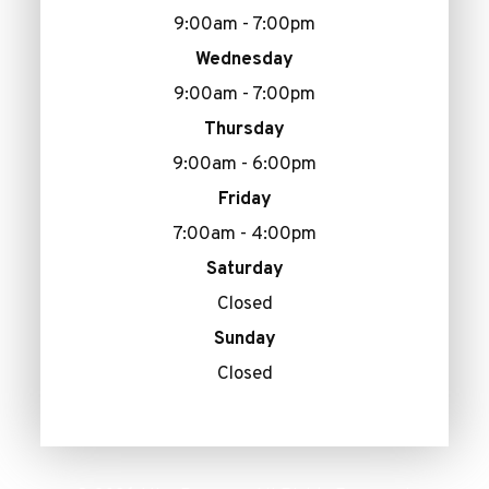
9:00am - 7:00pm
Wednesday
9:00am - 7:00pm
Thursday
9:00am - 6:00pm
Friday
7:00am - 4:00pm
Saturday
Closed
Sunday
Closed