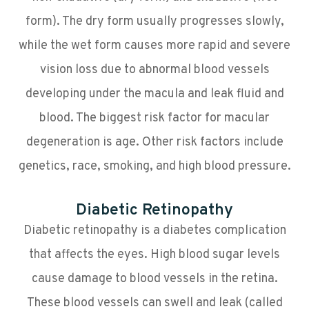
form). The dry form usually progresses slowly,
while the wet form causes more rapid and severe
vision loss due to abnormal blood vessels
developing under the macula and leak fluid and
blood. The biggest risk factor for macular
degeneration is age. Other risk factors include
genetics, race, smoking, and high blood pressure.
Diabetic Retinopathy
Diabetic retinopathy is a diabetes complication
that affects the eyes. High blood sugar levels
cause damage to blood vessels in the retina.
These blood vessels can swell and leak (called