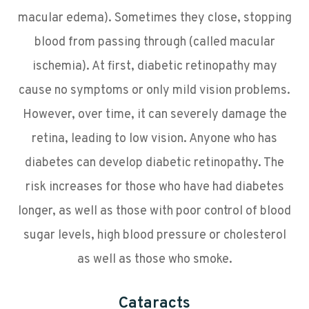
macular edema). Sometimes they close, stopping
blood from passing through (called macular
ischemia). At first, diabetic retinopathy may
cause no symptoms or only mild vision problems.
However, over time, it can severely damage the
retina, leading to low vision. Anyone who has
diabetes can develop diabetic retinopathy. The
risk increases for those who have had diabetes
longer, as well as those with poor control of blood
sugar levels, high blood pressure or cholesterol
as well as those who smoke.
Cataracts