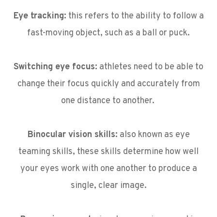
Eye tracking:
this refers to the ability to follow a
fast-moving object, such as a ball or puck.
Switching eye focus:
athletes need to be able to
change their focus quickly and accurately from
one distance to another.
Binocular vision skills:
also known as eye
teaming skills, these skills determine how well
your eyes work with one another to produce a
single, clear image.