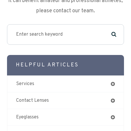
it can benefit amateur and professional athletes,
please contact our team.
HELPFUL ARTICLES
Services
Contact Lenses
Eyeglasses