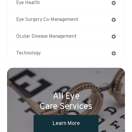
Eye Health
Eye Surgery Co-Management
Ocular Disease Management
Technology
All Eye
Care Services
Learn More