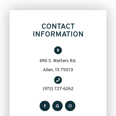
CONTACT
INFORMATION
690 S. Watters Rd.
​​​​​​​Allen, TX 75013
(972) 727-6262