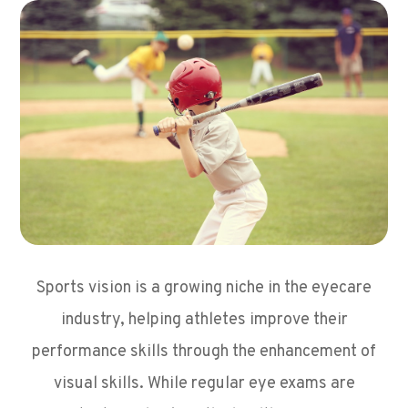
Sports vision is a growing niche in the eyecare
industry, helping athletes improve their
performance skills through the enhancement of
visual skills. While regular eye exams are