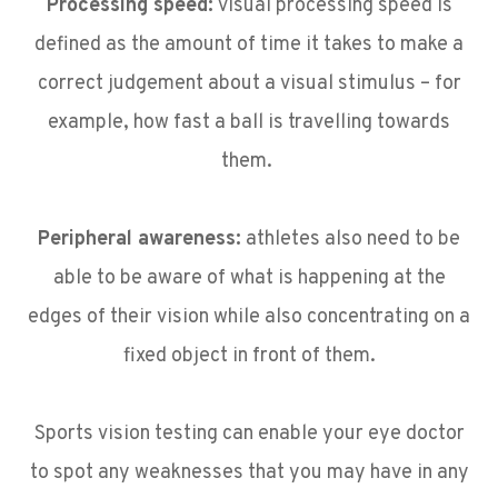
Processing speed:
visual processing speed is
defined as the amount of time it takes to make a
correct judgement about a visual stimulus – for
example, how fast a ball is travelling towards
them.
Peripheral awareness:
athletes also need to be
able to be aware of what is happening at the
edges of their vision while also concentrating on a
fixed object in front of them.
Sports vision testing can enable your eye doctor
to spot any weaknesses that you may have in any