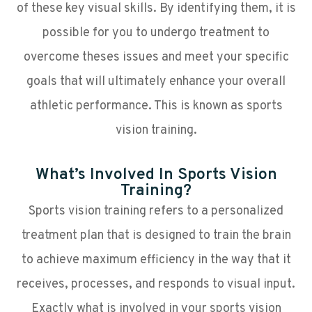
of these key visual skills. By identifying them, it is
possible for you to undergo treatment to
overcome theses issues and meet your specific
goals that will ultimately enhance your overall
athletic performance. This is known as sports
vision training.
What’s Involved In Sports Vision
Training?
Sports vision training refers to a personalized
treatment plan that is designed to train the brain
to achieve maximum efficiency in the way that it
receives, processes, and responds to visual input.
Exactly what is involved in your sports vision