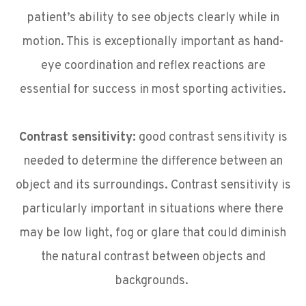
patient’s ability to see objects clearly while in
motion. This is exceptionally important as hand-
eye coordination and reflex reactions are
essential for success in most sporting activities.
Contrast sensitivity:
good contrast sensitivity is
needed to determine the difference between an
object and its surroundings. Contrast sensitivity is
particularly important in situations where there
may be low light, fog or glare that could diminish
the natural contrast between objects and
backgrounds.