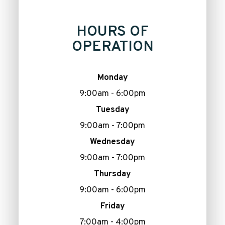
HOURS OF
OPERATION
Monday
9:00am - 6:00pm
Tuesday
9:00am - 7:00pm
Wednesday
9:00am - 7:00pm
Thursday
9:00am - 6:00pm
Friday
7:00am - 4:00pm