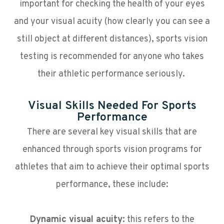
important for checking the health of your eyes
and your visual acuity (how clearly you can see a
still object at different distances), sports vision
testing is recommended for anyone who takes
their athletic performance seriously.
Visual Skills Needed For Sports
Performance
There are several key visual skills that are
enhanced through sports vision programs for
athletes that aim to achieve their optimal sports
performance, these include:
Dynamic visual acuity:
this refers to the