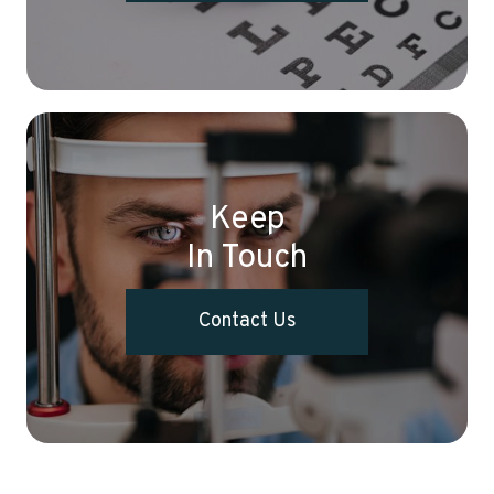
Keep
In Touch
Contact Us