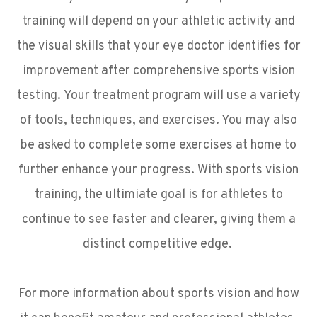
training will depend on your athletic activity and
the visual skills that your eye doctor identifies for
improvement after comprehensive sports vision
testing. Your treatment program will use a variety
of tools, techniques, and exercises. You may also
be asked to complete some exercises at home to
further enhance your progress. With sports vision
training, the ultimiate goal is for athletes to
continue to see faster and clearer, giving them a
distinct competitive edge.
For more information about sports vision and how